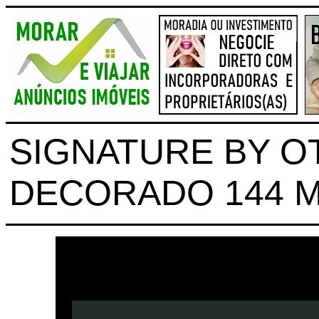
SIGNATURE BY OT
DECORADO 144 