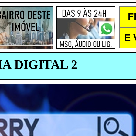
A DIGITAL 2