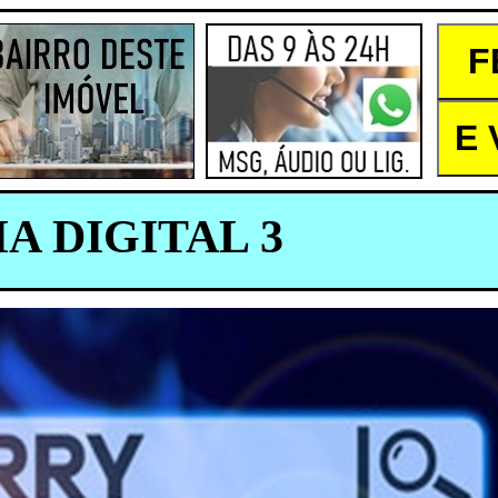
A DIGITAL 3